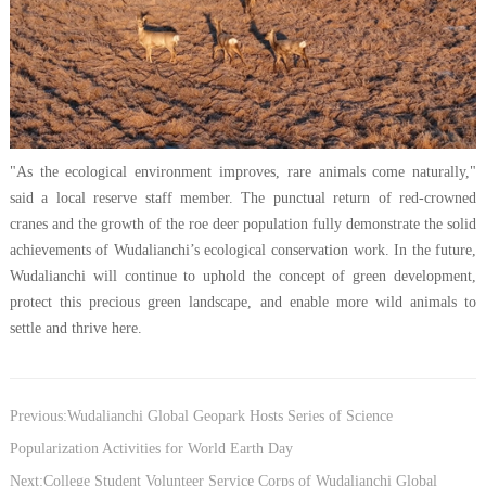
"As the ecological environment improves, rare animals come naturally,"
said a local reserve staff member. The punctual return of red-crowned
cranes and the growth of the roe deer population fully demonstrate the solid
achievements of Wudalianchi’s ecological conservation work. In the future,
Wudalianchi will continue to uphold the concept of green development,
protect this precious green landscape, and enable more wild animals to
settle and thrive here.
Previous:Wudalianchi Global Geopark Hosts Series of Science
Popularization Activities for World Earth Day
Next:College Student Volunteer Service Corps of Wudalianchi Global