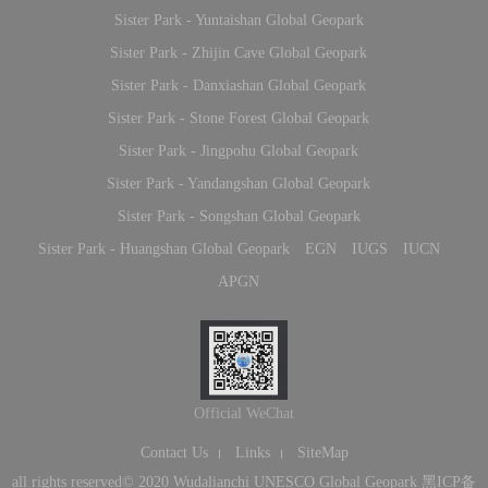
Sister Park - Yuntaishan Global Geopark
Sister Park - Zhijin Cave Global Geopark
Sister Park - Danxiashan Global Geopark
Sister Park - Stone Forest Global Geopark
Sister Park - Jingpohu Global Geopark
Sister Park - Yandangshan Global Geopark
Sister Park - Songshan Global Geopark
Sister Park - Huangshan Global Geopark
EGN
IUGS
IUCN
APGN
Official WeChat
Contact Us
Links
SiteMap
all rights reserved© 2020 Wudalianchi UNESCO Global Geopark
黑ICP备