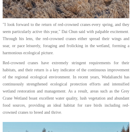
"I look forward to the return of red-crowned cranes every spring, and they
seem particularly active this year," Dai Chun said with palpable excitement.
Through his lens, the red-crowned cranes either spread their wings and
soar, or pace leisurely, foraging and frolicking in the wetland, forming a
harmonious ecological picture.
Red-crowned cranes have extremely stringent requirements for their
habitats, and their return is a key indicator of the continuous improvement
of the regional ecological environment. In recent years, Wudalianchi has
continuously strengthened ecological protection efforts and intensified
wetland restoration and management. As a result, areas such as the Grey
Crane Wetland boast excellent water quality, lush vegetation and abundant
food sources, providing an ideal habitat for rare birds including red-
crowned cranes to breed and thrive.