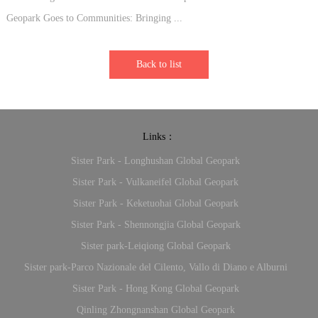
Geopark Goes to Communities: Bringing ...
Back to list
Links：
Sister Park - Longhushan Global Geopark
Sister Park - Vulkaneifel Global Geopark
Sister Park - Keketuohai Global Geopark
Sister Park - Shennongjia Global Geopark
Sister park-Leiqiong Global Geopark
Sister park-Parco Nazionale del Cilento, Vallo di Diano e Alburni
Sister Park - Hong Kong Global Geopark
Qinling Zhongnanshan Global Geopark