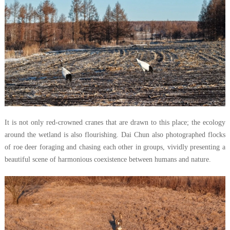
It is not only red-crowned cranes that are drawn to this place; the ecology
around the wetland is also flourishing. Dai Chun also photographed flocks
of roe deer foraging and chasing each other in groups, vividly presenting a
beautiful scene of harmonious coexistence between humans and nature.