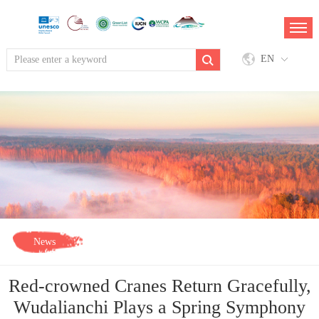
EN
News
Red-crowned Cranes Return Gracefully,
Wudalianchi Plays a Spring Symphony