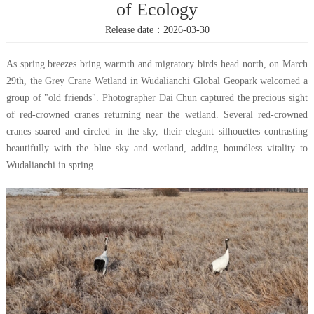
of Ecology
Release date：2026-03-30
As spring breezes bring warmth and migratory birds head north, on March
29th, the Grey Crane Wetland in Wudalianchi Global Geopark welcomed a
group of "old friends". Photographer Dai Chun captured the precious sight
of red-crowned cranes returning near the wetland. Several red-crowned
cranes soared and circled in the sky, their elegant silhouettes contrasting
beautifully with the blue sky and wetland, adding boundless vitality to
Wudalianchi in spring.