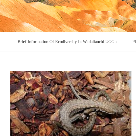
Brief Information Of Ecodiversity In Wudalianchi UGGp
P