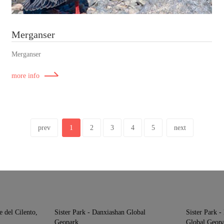
Merganser
Merganser
more info
prev
1
2
3
4
5
next
e del Cilento,
Sister Park - Danxiashan Global
Sister Park 
Geopark
Global Geop