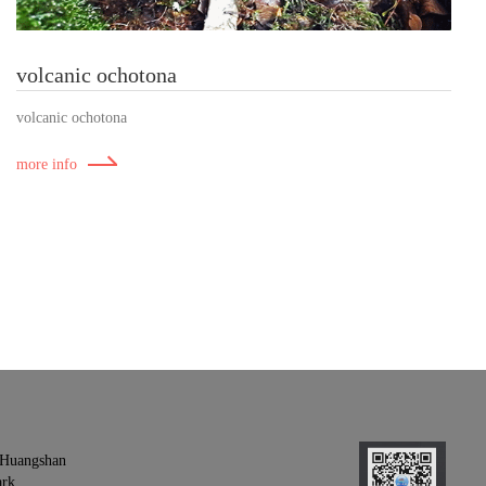
volcanic ochotona
volcanic ochotona
more info
- Huangshan
ark