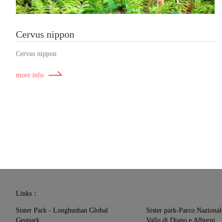
Cervus nippon
Cervus nippon
more info
Links：
Sister Park - Longhushan Global
Sister park-Parco Nazional
Geopark
Vallo di Diano e Alburni