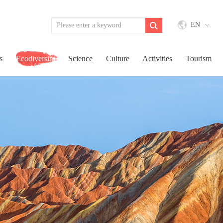
EN
s
Ecodiversity
Science
Culture
Activities
Tourism