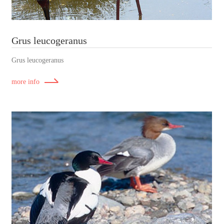
Grus leucogeranus
Grus leucogeranus
more info