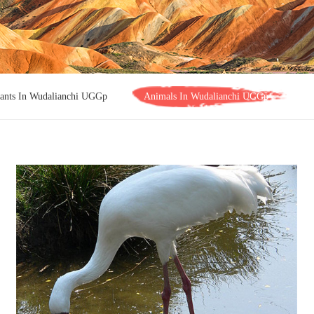
lants In Wudalianchi UGGp
Animals In Wudalianchi UGGp