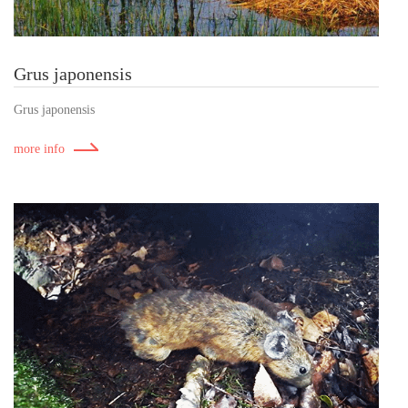
Grus japonensis
Grus japonensis
more info