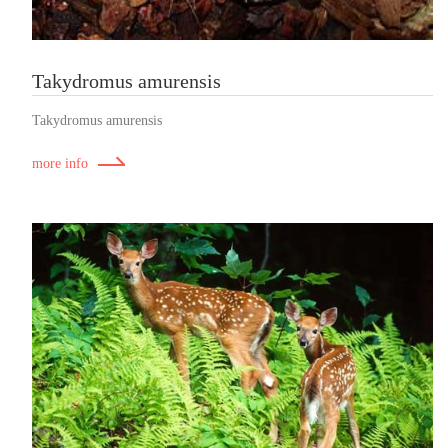
Takydromus amurensis
Takydromus amurensis
more info