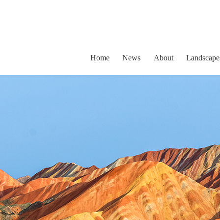
Home
News
About
Landscape