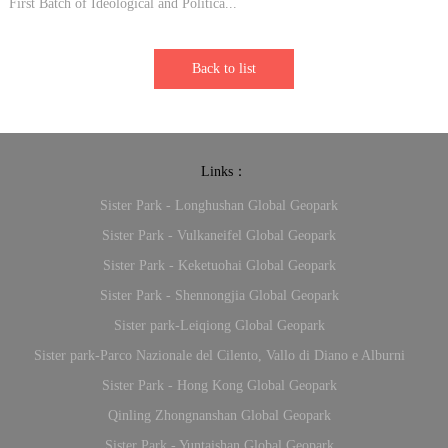
First Batch of Ideological and Politica...
Back to list
Links：
Sister Park - Longhushan Global Geopark
Sister Park - Vulkaneifel Global Geopark
Sister Park - Keketuohai Global Geopark
Sister Park - Shennongjia Global Geopark
Sister park-Leiqiong Global Geopark
Sister park-Parco Nazionale del Cilento, Vallo di Diano e Alburni
Sister Park - Hong Kong Global Geopark
Qinling Zhongnanshan Global Geopark
Sister Park - Yuntaishan Global Geopark