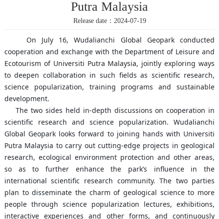
Putra Malaysia
Release date：2024-07-19
On July 16, Wudalianchi Global Geopark conducted
cooperation and exchange with the Department of Leisure and
Ecotourism of Universiti Putra Malaysia, jointly exploring ways
to deepen collaboration in such fields as scientific research,
science popularization, training programs and sustainable
development.
The two sides held in-depth discussions on cooperation in
scientific research and science popularization. Wudalianchi
Global Geopark looks forward to joining hands with Universiti
Putra Malaysia to carry out cutting-edge projects in geological
research, ecological environment protection and other areas,
so as to further enhance the park’s influence in the
international scientific research community. The two parties
plan to disseminate the charm of geological science to more
people through science popularization lectures, exhibitions,
interactive experiences and other forms, and continuously