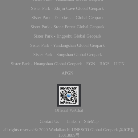
Sister Park - Zhijin Cave Global Geopark
Sister Park - Danxiashan Global Geopark
Sister Park - Stone Forest Global Geopark
Sister Park - Jingpohu Global Geopark
Sister Park - Yandangshan Global Geopark
Sister Park - Songshan Global Geopark
Sister Park - Huangshan Global Geopark
EGN
IUGS
IUCN
APGN
Official WeChat
Contact Us
Links
SiteMap
all rights reserved© 2020 Wudalianchi UNESCO Global Geopark
黑ICP备
15013089号