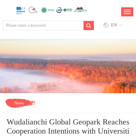
EN
News
Wudalianchi Global Geopark Reaches
Cooperation Intentions with Universiti