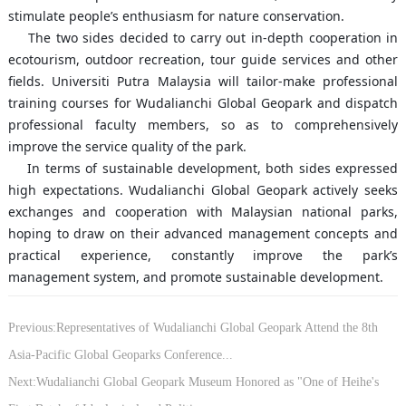
stimulate people’s enthusiasm for nature conservation.
The two sides decided to carry out in-depth cooperation in
ecotourism, outdoor recreation, tour guide services and other
fields. Universiti Putra Malaysia will tailor-make professional
training courses for Wudalianchi Global Geopark and dispatch
professional faculty members, so as to comprehensively
improve the service quality of the park.
In terms of sustainable development, both sides expressed
high expectations. Wudalianchi Global Geopark actively seeks
exchanges and cooperation with Malaysian national parks,
hoping to draw on their advanced management concepts and
practical experience, constantly improve the park’s
management system, and promote sustainable development.
Previous:Representatives of Wudalianchi Global Geopark Attend the 8th
Asia-Pacific Global Geoparks Conference...
Next:Wudalianchi Global Geopark Museum Honored as "One of Heihe's