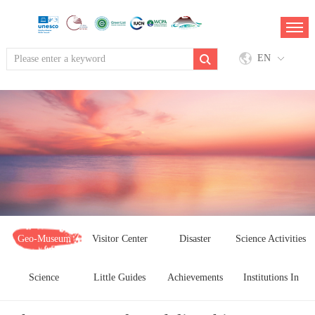
EN
Geo-Museum
Visitor Center
Disaster
Science Activities
Science
Little Guides
Achievements
Pervention
Institutions In