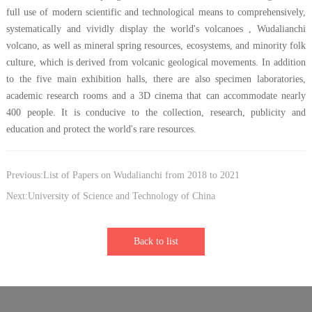
full use of modern scientific and technological means to comprehensively,
systematically and vividly display the world's volcanoes , Wudalianchi
volcano, as well as mineral spring resources, ecosystems, and minority folk
culture, which is derived from volcanic geological movements. In addition
to the five main exhibition halls, there are also specimen laboratories,
academic research rooms and a 3D cinema that can accommodate nearly
400 people. It is conducive to the collection, research, publicity and
education and protect the world's rare resources.
Previous:List of Papers on Wudalianchi from 2018 to 2021
Next:University of Science and Technology of China
Back to list