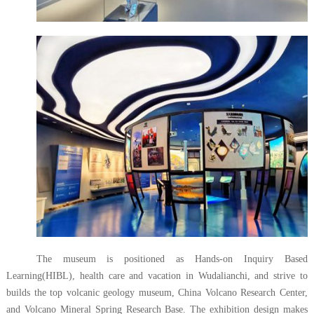
The museum is positioned as Hands-on Inquiry Based
Learning(HIBL), health care and vacation in Wudalianchi, and strive to
builds the top volcanic geology museum, China Volcano Research Center,
and Volcano Mineral Spring Research Base. The exhibition design makes