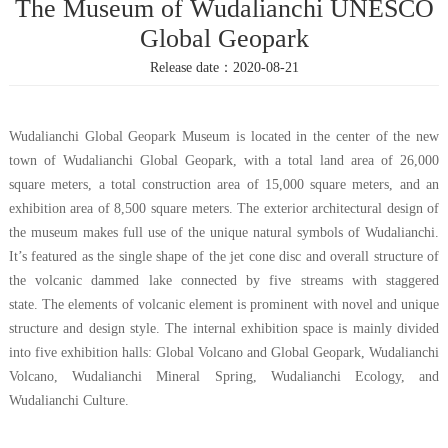
The Museum of Wudalianchi UNESCO
Popularization
Exhibition
Cooperation
Global Geopark
Knowledge
Release date：2020-08-21
Wudalianchi Global Geopark Museum is located in the center of the new
town of Wudalianchi Global Geopark, with a total land area of 26,000
square meters
,
a total construction area of 15,000 square meters, and an
exhibition area of 8,500 square meters. The exterior architectural design of
the museum makes full use of the unique natural symbols of Wudalianchi
.
It
’
s featured as
the single shape
of t
he jet cone disc and overall structure
of
the volcanic dammed lake connected by five streams
with staggered
state.
The elements of
volcanic element
is
prominent
with
novel and unique
structure
and
design style. The internal exhibition space is mainly divided
into five exhibition halls:
Global
Volcano and
Global Geopark
, Wudalianchi
Volcano, Wudalianchi Mineral Spring, Wudalianchi Ecology, and
Wudalianchi Culture.