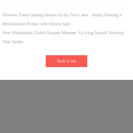
Previous:Youth Chasing Dreams by the Five Lakes · Jointly Painting a
Revitalization Picture with Sincere Aspi...
Next:Wudalianchi Global Geopark Museum: A Living Natural Textbook
That Speaks
Back to list
Links：
Sister Park - Longhushan Global Geopark
Sister Park - Vulkaneifel Global Geopark
Sister Park - Keketuohai Global Geopark
Sister Park - Shennongjia Global Geopark