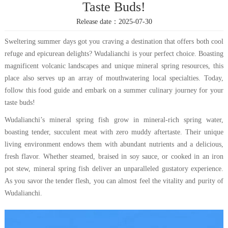
Taste Buds!
Release date：2025-07-30
Sweltering summer days got you craving a destination that offers both cool
refuge and epicurean delights? Wudalianchi is your perfect choice. Boasting
magnificent volcanic landscapes and unique mineral spring resources, this
place also serves up an array of mouthwatering local specialties. Today,
follow this food guide and embark on a summer culinary journey for your
taste buds!
Wudalianchi’s mineral spring fish grow in mineral-rich spring water,
boasting tender, succulent meat with zero muddy aftertaste. Their unique
living environment endows them with abundant nutrients and a delicious,
fresh flavor. Whether steamed, braised in soy sauce, or cooked in an iron
pot stew, mineral spring fish deliver an unparalleled gustatory experience.
As you savor the tender flesh, you can almost feel the vitality and purity of
Wudalianchi.