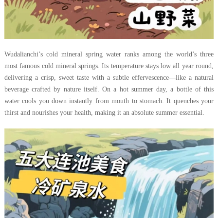
Wudalianchi’s cold mineral spring water ranks among the world’s three
most famous cold mineral springs. Its temperature stays low all year round,
delivering a crisp, sweet taste with a subtle effervescence—like a natural
beverage crafted by nature itself. On a hot summer day, a bottle of this
water cools you down instantly from mouth to stomach. It quenches your
thirst and nourishes your health, making it an absolute summer essential.