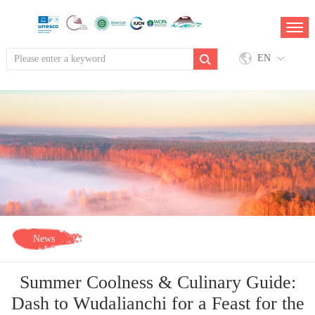
EN
News
Summer Coolness & Culinary Guide:
Dash to Wudalianchi for a Feast for the