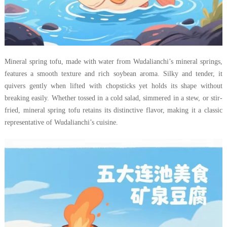
Mineral spring tofu, made with water from Wudalianchi’s mineral springs,
features a smooth texture and rich soybean aroma. Silky and tender, it
quivers gently when lifted with chopsticks yet holds its shape without
breaking easily. Whether tossed in a cold salad, simmered in a stew, or stir-
fried, mineral spring tofu retains its distinctive flavor, making it a classic
representative of Wudalianchi’s cuisine.