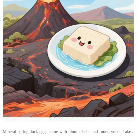
Mineral spring duck eggs come with plump shells and round yolks. Take a