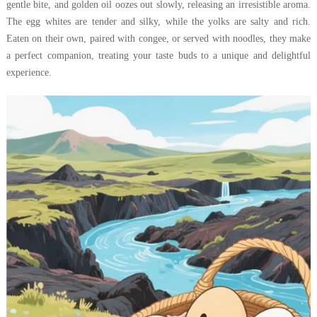
gentle bite, and golden oil oozes out slowly, releasing an irresistible aroma.
The egg whites are tender and silky, while the yolks are salty and rich.
Eaten on their own, paired with congee, or served with noodles, they make
a perfect companion, treating your taste buds to a unique and delightful
experience.