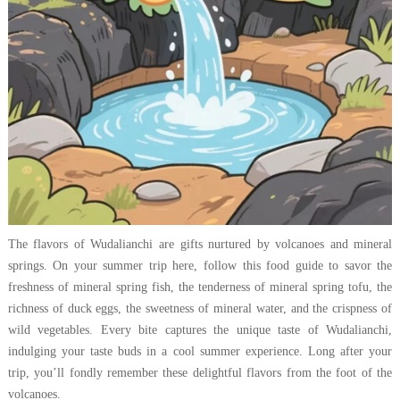
The flavors of Wudalianchi are gifts nurtured by volcanoes and mineral
springs. On your summer trip here, follow this food guide to savor the
freshness of mineral spring fish, the tenderness of mineral spring tofu, the
richness of duck eggs, the sweetness of mineral water, and the crispness of
wild vegetables. Every bite captures the unique taste of Wudalianchi,
indulging your taste buds in a cool summer experience. Long after your
trip, you’ll fondly remember these delightful flavors from the foot of the
volcanoes.