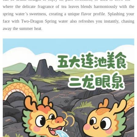
where the delicate fragrance of tea leaves blends harmoniously with the
spring water’s sweetness, creating a unique flavor profile. Splashing your
face with Two-Dragon Spring water also refreshes you instantly, chasing
away the summer heat.