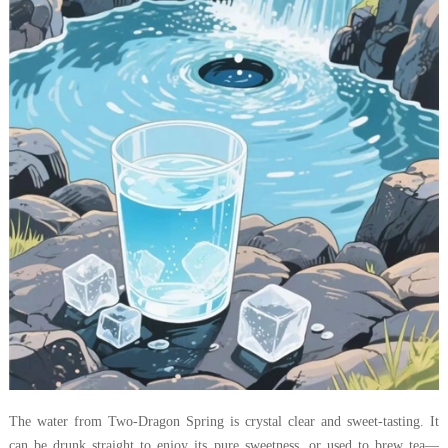
The water from Two-Dragon Spring is crystal clear and sweet-tasting. It
can be drunk straight to enjoy its pure sweetness, or used to brew tea—