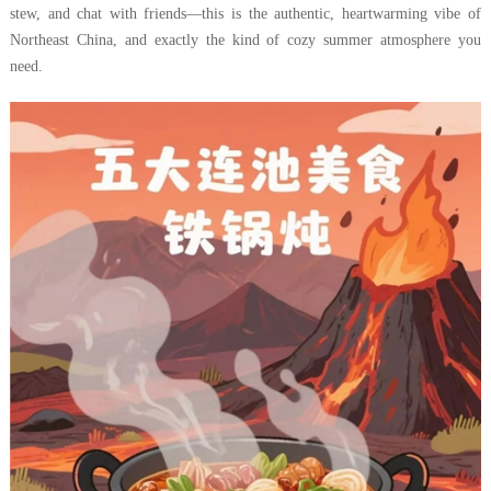
stew, and chat with friends—this is the authentic, heartwarming vibe of
Northeast China, and exactly the kind of cozy summer atmosphere you
need.