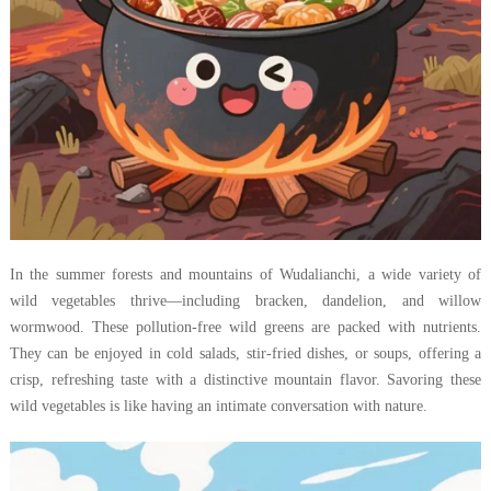
In the summer forests and mountains of Wudalianchi, a wide variety of
wild vegetables thrive—including bracken, dandelion, and willow
wormwood. These pollution-free wild greens are packed with nutrients.
They can be enjoyed in cold salads, stir-fried dishes, or soups, offering a
crisp, refreshing taste with a distinctive mountain flavor. Savoring these
wild vegetables is like having an intimate conversation with nature.