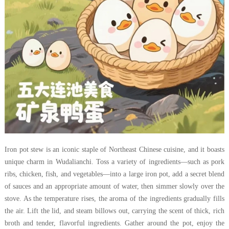
Iron pot stew is an iconic staple of Northeast Chinese cuisine, and it boasts
unique charm in Wudalianchi. Toss a variety of ingredients—such as pork
ribs, chicken, fish, and vegetables—into a large iron pot, add a secret blend
of sauces and an appropriate amount of water, then simmer slowly over the
stove. As the temperature rises, the aroma of the ingredients gradually fills
the air. Lift the lid, and steam billows out, carrying the scent of thick, rich
broth and tender, flavorful ingredients. Gather around the pot, enjoy the