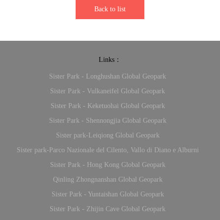
Back to list
Links：
Sister Park - Longhushan Global Geopark
Sister Park - Vulkaneifel Global Geopark
Sister Park - Keketuohai Global Geopark
Sister Park - Shennongjia Global Geopark
Sister park-Leiqiong Global Geopark
Sister park-Parco Nazionale del Cilento, Vallo di Diano e Alburni
Sister Park - Hong Kong Global Geopark
Qinling Zhongnanshan Global Geopark
Sister Park - Yuntaishan Global Geopark
Sister Park - Zhijin Cave Global Geopark