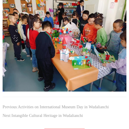
Previous:Activities on International Museum Day in Wudalianchi
Next:Intangible Cultural Heritage in Wudalianchi