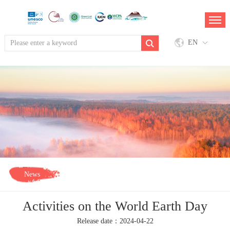
EN
News
Activities on the World Earth Day
Release date：2024-04-22