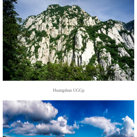
Huangshan UGGp