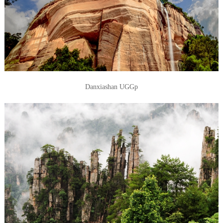
Danxiashan UGGp