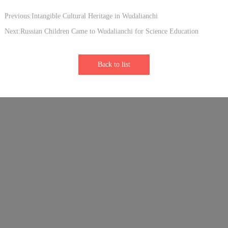
Previous:Intangible Cultural Heritage in Wudalianchi
Next:Russian Children Came to Wudalianchi for Science Education
Back to list
Links：
Sister Park - Longhushan Global Geopark
Sister Park - Vulkaneifel Global Geopark
Sister Park - Keketuohai Global Geopark
Sister Park - Shennongjia Global Geopark
Sister park-Leiqiong Global Geopark
Sister park-Parco Nazionale del Cilento, Vallo di Diano e Alburni
Sister Park - Hong Kong Global Geopark