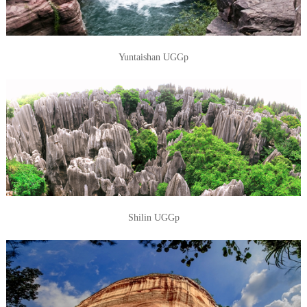
Yuntaishan UGGp
Shilin UGGp