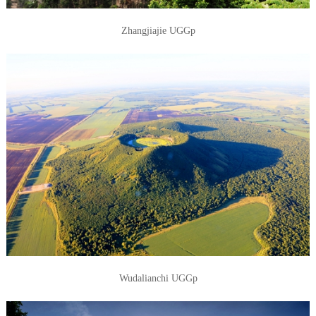
Zhangjiajie UGGp
Wudalianchi UGGp