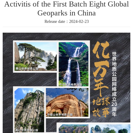
Activitis of the First Batch Eight Global
Geoparks in China
Release date：2024-02-23