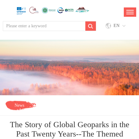
EN
News
The Story of Global Geoparks in the
Past Twenty Years--The Themed