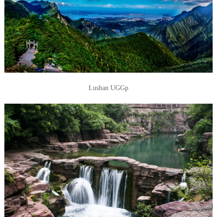
Lushan UGGp