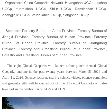
Organizers: China Geoparks Network, Huangshan UGGp, Lushan
UGGp, Yuntaishan UGGp, Shilin UGGp, Danxiashan UGGp,
Zhangjiajie UGGp, Wudalianchi UGGp, Songshan UGGp
Sponsors: Forestry Bureau of Anhui Province,
Forestry Bureau of
Jiangxi Province, Forestry Bureau of Hunan Province, Forestry
Bureau of Henan Province, Forestry Bureau of Guangdong
Province,
Forestry and Grassland Bureau of Yunnan Province
,
Forestry and Grassland Bureau of Yunnan Province
The eight Global Geoparks will launch online punch themed Global
Geoparks and me in the past twenty years between March15, 2024 and
April 15, 2024. Science lectures, sharing science videos, science pamphlets
and geoparks gifts will be carried out offline. The eight Geoparks will also
take part in the celebration of GGN and CGN.