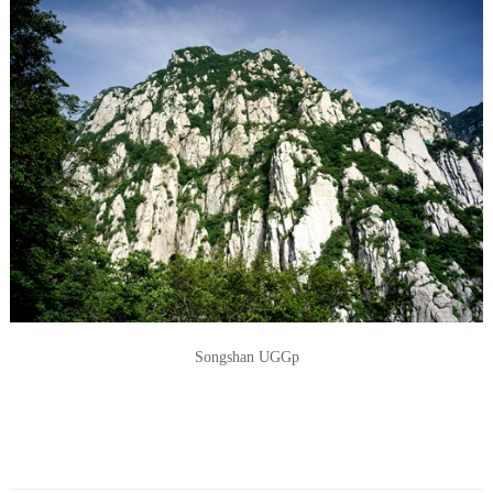
Songshan UGGp