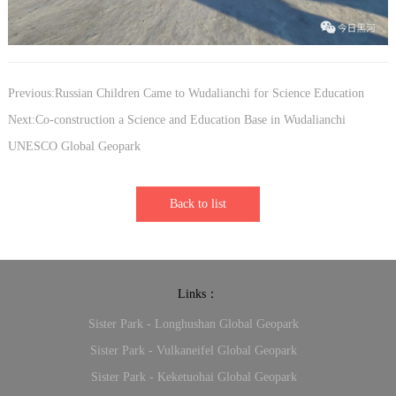
Previous:Russian Children Came to Wudalianchi for Science Education
Next:Co-construction a Science and Education Base in Wudalianchi
UNESCO Global Geopark
Back to list
Links：
Sister Park - Longhushan Global Geopark
Sister Park - Vulkaneifel Global Geopark
Sister Park - Keketuohai Global Geopark