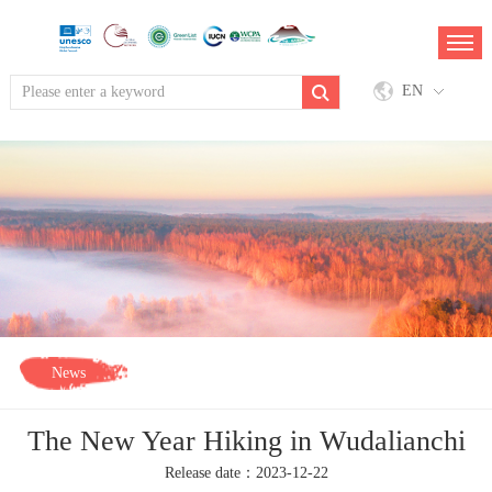
EN
News
The New Year Hiking in Wudalianchi
Release date：2023-12-22