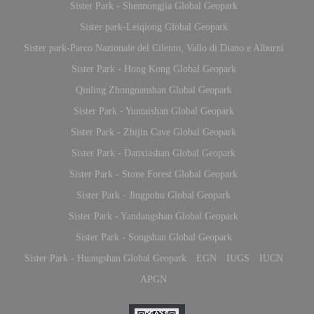
Sister Park - Shennongjia Global Geopark
Sister park-Leiqiong Global Geopark
Sister park-Parco Nazionale del Cilento, Vallo di Diano e Alburni
Sister Park - Hong Kong Global Geopark
Qinling Zhongnanshan Global Geopark
Sister Park - Yuntaishan Global Geopark
Sister Park - Zhijin Cave Global Geopark
Sister Park - Danxiashan Global Geopark
Sister Park - Stone Forest Global Geopark
Sister Park - Jingpohu Global Geopark
Sister Park - Yandangshan Global Geopark
Sister Park - Songshan Global Geopark
Sister Park - Huangshan Global Geopark
EGN
IUGS
IUCN
APGN