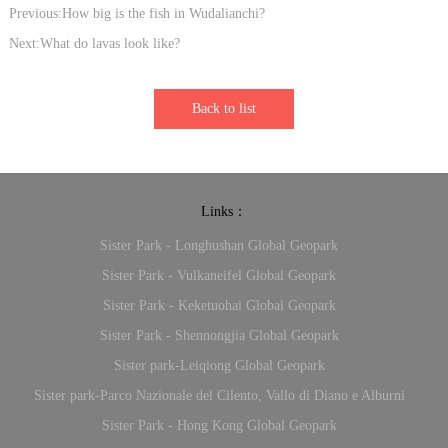
Previous:How big is the fish in Wudalianchi?
Next:What do lavas look like?
Back to list
Links：
Sister Park - Longhushan Global Geopark
Sister Park - Vulkaneifel Global Geopark
Sister Park - Keketuohai Global Geopark
Sister Park - Shennongjia Global Geopark
Sister park-Leiqiong Global Geopark
Sister park-Parco Nazionale del Cilento, Vallo di Diano e Alburni
Sister Park - Hong Kong Global Geopark