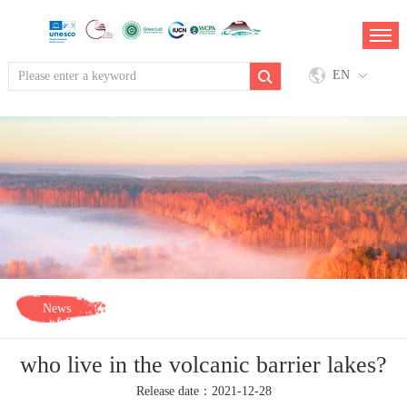
EN
News
who live in the volcanic barrier lakes?
Release date：2021-12-28