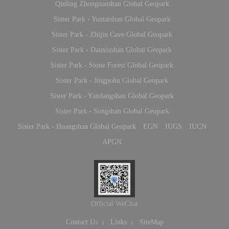
Qinling Zhongnanshan Global Geopark
Sister Park - Yuntaishan Global Geopark
Sister Park - Zhijin Cave Global Geopark
Sister Park - Danxiashan Global Geopark
Sister Park - Stone Forest Global Geopark
Sister Park - Jingpohu Global Geopark
Sister Park - Yandangshan Global Geopark
Sister Park - Songshan Global Geopark
Sister Park - Huangshan Global Geopark
EGN
IUGS
IUCN
APGN
Official WeChat
Contact Us
Links
SiteMap