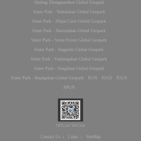
Qinling Zhongnanshan Global Geopark
Sister Park - Yuntaishan Global Geopark
Sister Park - Zhijin Cave Global Geopark
Sister Park - Danxiashan Global Geopark
Sister Park - Stone Forest Global Geopark
Sister Park - Jingpohu Global Geopark
Sister Park - Yandangshan Global Geopark
Sister Park - Songshan Global Geopark
Sister Park - Huangshan Global Geopark
EGN
IUGS
IUCN
APGN
Official WeChat
Contact Us
Links
SiteMap