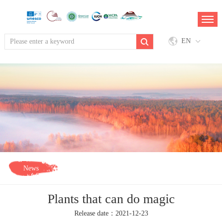
EN
News
Plants that can do magic
Release date：2021-12-23