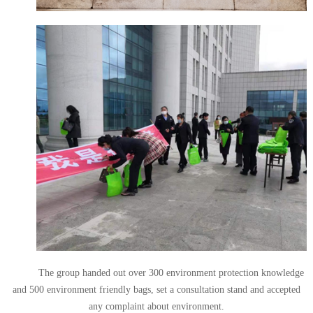
The group handed out over 300 environment protection knowledge
and 500 environment friendly bags, set a consultation stand and accepted
any complaint about environment.