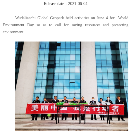
Release date：2021-06-04
Wudalianchi Global Geopark held activities on June 4 for World
Environment Day so as to call for saving resources and protecting
environment.