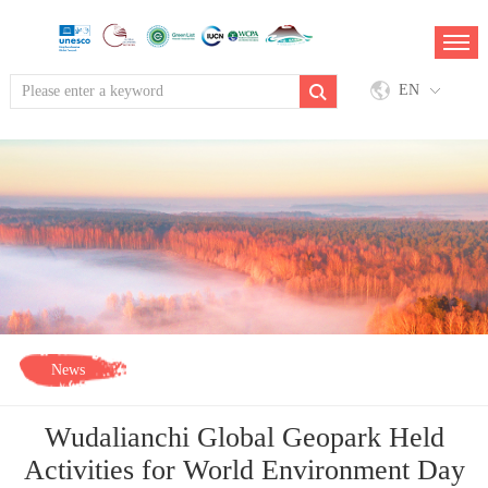
EN
News
Wudalianchi Global Geopark Held
Activities for World Environment Day