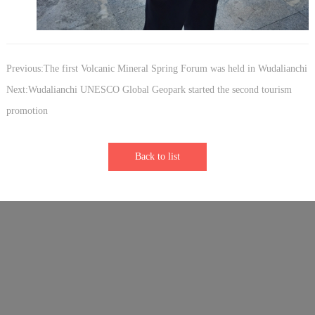
Previous:The first Volcanic Mineral Spring Forum was held in Wudalianchi
Next:Wudalianchi UNESCO Global Geopark started the second tourism
promotion
Back to list
Links：
Sister Park - Longhushan Global Geopark
Sister Park - Vulkaneifel Global Geopark
Sister Park - Keketuohai Global Geopark