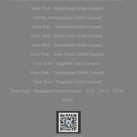
Sister Park - Hong Kong Global Geopark
Qinling Zhongnanshan Global Geopark
Sister Park - Yuntaishan Global Geopark
Sister Park - Zhijin Cave Global Geopark
Sister Park - Danxiashan Global Geopark
Sister Park - Stone Forest Global Geopark
Sister Park - Jingpohu Global Geopark
Sister Park - Yandangshan Global Geopark
Sister Park - Songshan Global Geopark
Sister Park - Huangshan Global Geopark
EGN
IUGS
IUCN
APGN