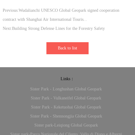
Previous:Wudalianchi UNESCO Global Geopark signed cooperation
contract with Shanghai Air International Touris...
Next:Building Strong Defense Lines for the Forestry Safety
Back to list
Links：
Sister Park - Longhushan Global Geopark
Sister Park - Vulkaneifel Global Geopark
Sister Park - Keketuohai Global Geopark
Sister Park - Shennongjia Global Geopark
Sister park-Leiqiong Global Geopark
Sister park-Parco Nazionale del Cilento, Vallo di Diano e Alburni