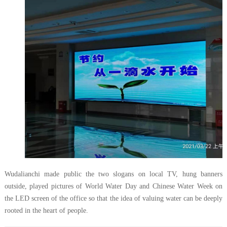
Wudalianchi made public the two slogans on local TV, hung banners
outside, played pictures of World Water Day and Chinese Water Week on
the LED screen of the office so that the idea of valuing water can be deeply
rooted in the heart of people.