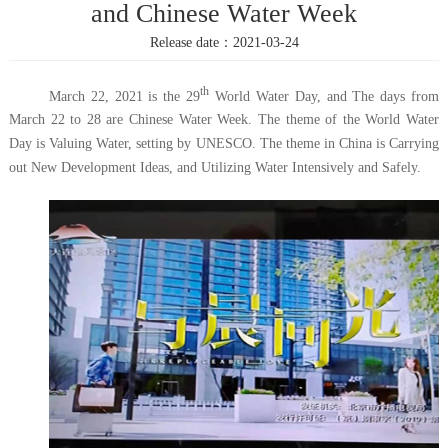
and Chinese Water Week
Release date：2021-03-24
th
March 22, 2021 is the 29
World Water Day, and The days from
March 22 to 28 are Chinese Water Week. The theme of the World Water
Day is Valuing Water, setting by UNESCO. The theme in China is Carrying
out New Development Ideas, and Utilizing Water Intensively and Safely.