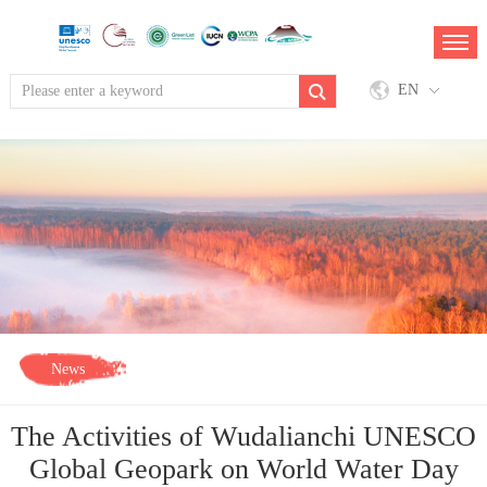
EN
News
The Activities of Wudalianchi UNESCO
Global Geopark on World Water Day