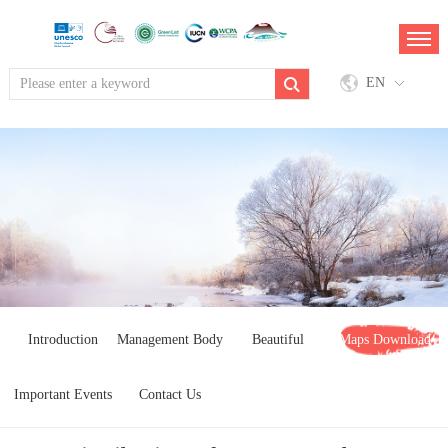
EN
Introduction
Management Body
Beautiful
Maps Download
Important Events
Contact Us
Landscapes