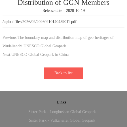
Distribution of GGN Members
Release date：2020-10-19
/uploadfiles/2026/02/20260210140459011.pdf
Previous:The boundary map and distribution map of geo-heritages of
Wudalianchi UNESCO Global Geopark
Next:UNESCO Global Geopark in China
Back to list
Links：
Sister Park - Longhushan Global Geopark
Sister Park - Vulkaneifel Global Geopark