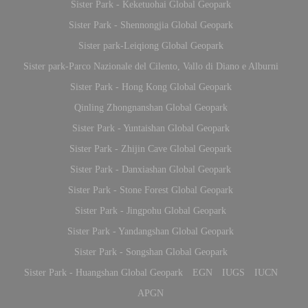
Sister Park - Keketuohai Global Geopark
Sister Park - Shennongjia Global Geopark
Sister park-Leiqiong Global Geopark
Sister park-Parco Nazionale del Cilento, Vallo di Diano e Alburni
Sister Park - Hong Kong Global Geopark
Qinling Zhongnanshan Global Geopark
Sister Park - Yuntaishan Global Geopark
Sister Park - Zhijin Cave Global Geopark
Sister Park - Danxiashan Global Geopark
Sister Park - Stone Forest Global Geopark
Sister Park - Jingpohu Global Geopark
Sister Park - Yandangshan Global Geopark
Sister Park - Songshan Global Geopark
Sister Park - Huangshan Global Geopark
EGN
IUGS
IUCN
APGN